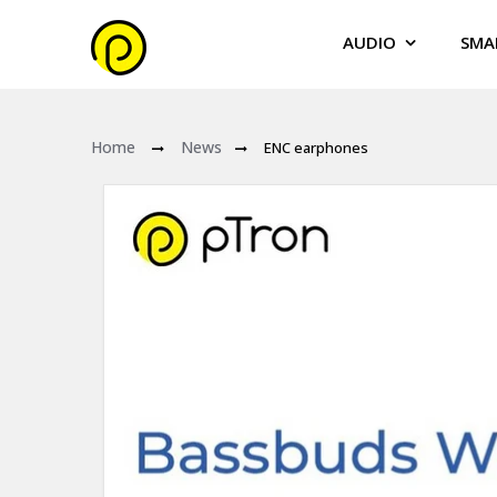
AUDIO
SMA
Home
News
ENC earphones