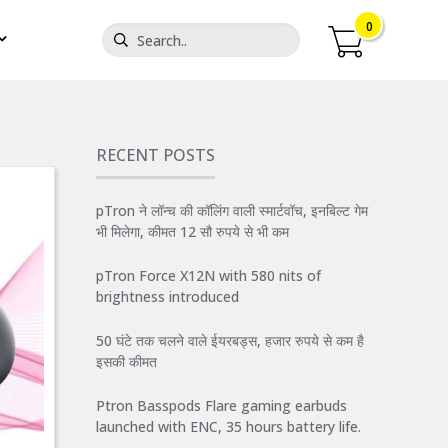
0
RECENT POSTS
pTron ने लॉन्च की कॉलिंग वाली स्मार्टवॉच, इनबिल्ट गेम
भी मिलेगा, कीमत 12 सौ रुपये से भी कम
pTron Force X12N with 580 nits of
brightness introduced
50 घंटे तक चलने वाले ईयरबड्स, हजार रुपये से कम है
इसकी कीमत
Ptron Basspods Flare gaming earbuds
launched with ENC, 35 hours battery life.