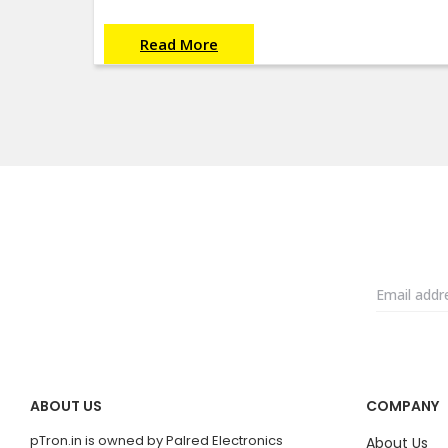
Read More
ABOUT US
COMPANY
pTron.in is owned by Palred Electronics
About Us