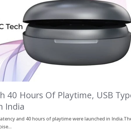
h 40 Hours Of Playtime, USB Typ
n India
tency and 40 hours of playtime were launched in India.Th
ise...