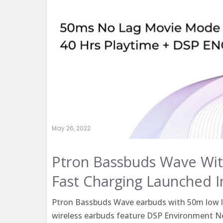
May 26, 2022
Ptron Bassbuds Wave Wit
Fast Charging Launched I
Ptron Bassbuds Wave earbuds with 50m low la
wireless earbuds feature DSP Environment No