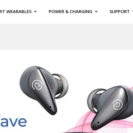
RT WEARABLES
POWER & CHARGING
SUPPORT