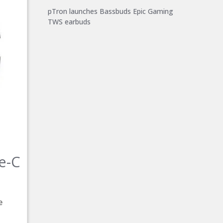
pTron launches Bassbuds Epic Gaming
TWS earbuds
e-C
e