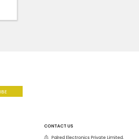
CONTACT US
Palred Electronics Private Limited.