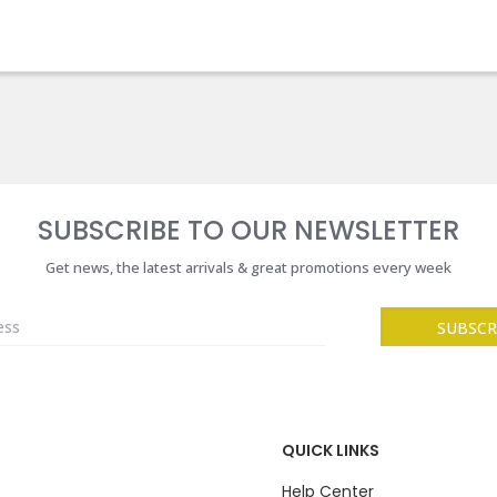
SUBSCRIBE TO OUR NEWSLETTER
Get news, the latest arrivals & great promotions every week
QUICK LINKS
Help Center