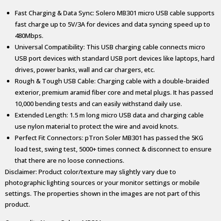
Fast Charging & Data Sync: Solero MB301 micro USB cable supports
fast charge up to 5V/3A for devices and data syncing speed up to
480Mbps.
Universal Compatibility: This USB charging cable connects micro
USB port devices with standard USB port devices like laptops, hard
drives, power banks, wall and car chargers, etc.
Rough & Tough USB Cable: Charging cable with a double-braided
exterior, premium aramid fiber core and metal plugs. It has passed
10,000 bending tests and can easily withstand daily use.
Extended Length: 1.5 m long micro USB data and charging cable
use nylon material to protect the wire and avoid knots.
Perfect Fit Connectors: pTron Soler MB301 has passed the 5KG
load test, swing test, 5000+ times connect & disconnect to ensure
that there are no loose connections.
Disclaimer: Product color/texture may slightly vary due to
photographic lighting sources or your monitor settings or mobile
settings. The properties shown in the images are not part of this
product.