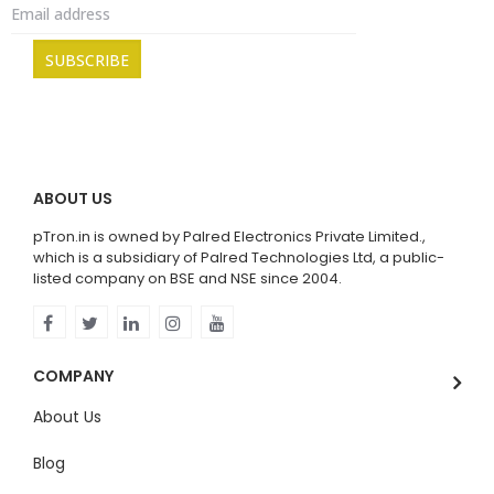
ABOUT US
pTron.in is owned by Palred Electronics Private Limited.,
which is a subsidiary of Palred Technologies Ltd, a public-
listed company on BSE and NSE since 2004.
COMPANY
About Us
Blog