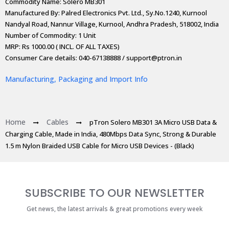
Commodity Name: Solero MB301
Manufactured By: Palred Electronics Pvt. Ltd., Sy.No.1240, Kurnool
Nandyal Road, Nannur Village, Kurnool, Andhra Pradesh, 518002, India
Number of Commodity: 1 Unit
MRP: Rs 1000.00 ( INCL. OF ALL TAXES)
Consumer Care details: 040-67138888 / support@ptron.in
Manufacturing, Packaging and Import Info
Home
Cables
pTron Solero MB301 3A Micro USB Data &
Charging Cable, Made in India, 480Mbps Data Sync, Strong & Durable
1.5 m Nylon Braided USB Cable for Micro USB Devices - (Black)
SUBSCRIBE TO OUR NEWSLETTER
Get news, the latest arrivals & great promotions every week