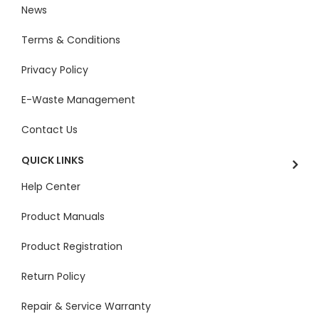
News
Terms & Conditions
Privacy Policy
E-Waste Management
Contact Us
QUICK LINKS
Help Center
Product Manuals
Product Registration
Return Policy
Repair & Service Warranty