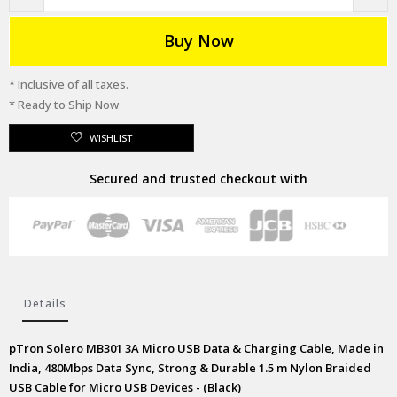
Buy Now
* Inclusive of all taxes.
* Ready to Ship Now
WISHLIST
Secured and trusted checkout with
Details
pTron Solero MB301 3A Micro USB Data & Charging Cable, Made in
India, 480Mbps Data Sync, Strong & Durable 1.5 m Nylon Braided
USB Cable for Micro USB Devices - (Black)