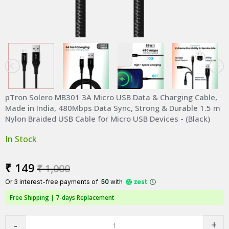
pTron Solero MB301 3A Micro USB Data & Charging Cable,
Made in India, 480Mbps Data Sync, Strong & Durable 1.5 m
Nylon Braided USB Cable for Micro USB Devices - (Black)
In Stock
₹ 149
₹ 1,000
Or 3 interest-free payments of ₹
50
with
Free Shipping |
7-days Replacement