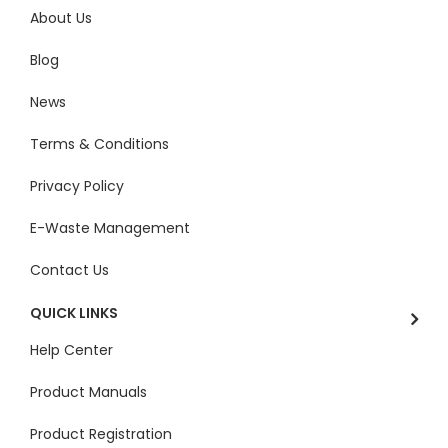
About Us
Blog
News
Terms & Conditions
Privacy Policy
E-Waste Management
Contact Us
QUICK LINKS
Help Center
Product Manuals
Product Registration