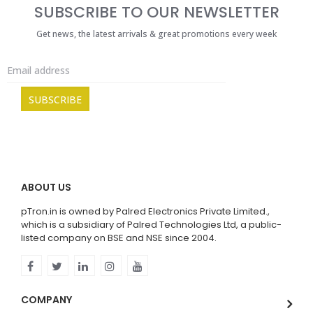
SUBSCRIBE TO OUR NEWSLETTER
Get news, the latest arrivals & great promotions every week
ABOUT US
pTron.in is owned by Palred Electronics Private Limited.,
which is a subsidiary of Palred Technologies Ltd, a public-
listed company on BSE and NSE since 2004.
COMPANY