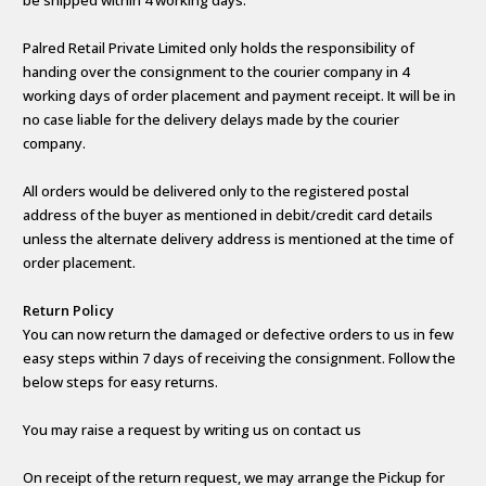
Palred Retail Private Limited only holds the responsibility of
handing over the consignment to the courier company in 4
working days of order placement and payment receipt. It will be in
no case liable for the delivery delays made by the courier
company.
All orders would be delivered only to the registered postal
address of the buyer as mentioned in debit/credit card details
unless the alternate delivery address is mentioned at the time of
order placement.
Return Policy
You can now return the damaged or defective orders to us in few
easy steps within 7 days of receiving the consignment. Follow the
below steps for easy returns.
You may raise a request by writing us on contact us
On receipt of the return request, we may arrange the Pickup for