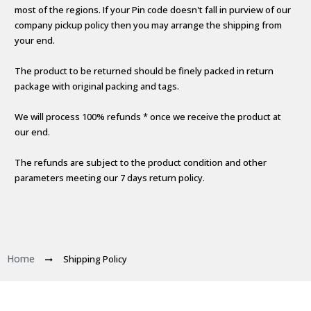
most of the regions. If your Pin code doesn't fall in purview of our
company pickup policy then you may arrange the shipping from
your end.
The product to be returned should be finely packed in return
package with original packing and tags.
We will process 100% refunds * once we receive the product at
our end.
The refunds are subject to the product condition and other
parameters meeting our 7 days return policy.
Home
Shipping Policy