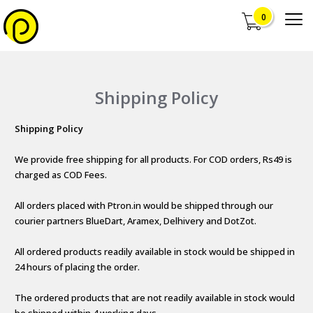
0
Shipping Policy
Shipping Policy
We provide free shipping for all products. For COD orders, Rs49 is
charged as COD Fees.
All orders placed with Ptron.in would be shipped through our
courier partners BlueDart, Aramex, Delhivery and DotZot.
All ordered products readily available in stock would be shipped in
24 hours of placing the order.
The ordered products that are not readily available in stock would
be shipped within 4 working days.