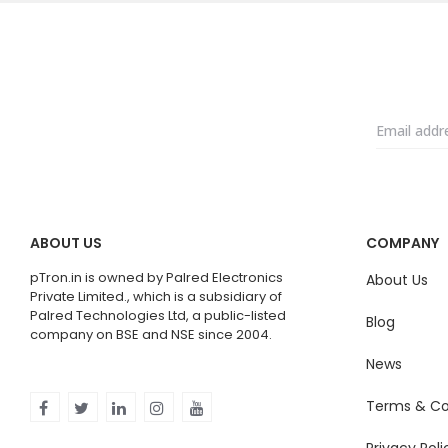
ABOUT US
COMPANY
pTron.in is owned by Palred Electronics
About Us
Private Limited., which is a subsidiary of
Palred Technologies Ltd, a public-listed
Blog
company on BSE and NSE since 2004.
News
Terms & Co
Privacy Poli