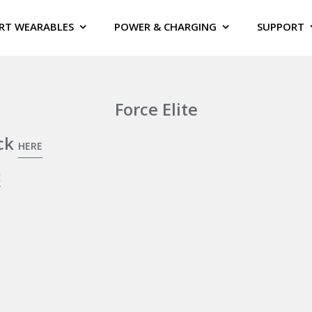
RT WEARABLES
POWER & CHARGING
SUPPORT
Force Elite
ick
HERE
E