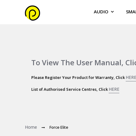
AUDIO
SMA
To View The User Manual, Cl
HER
Please Register Your Product for Warranty, Click
HERE
List of Authorised Service Centres, Click
Home
Force Elite