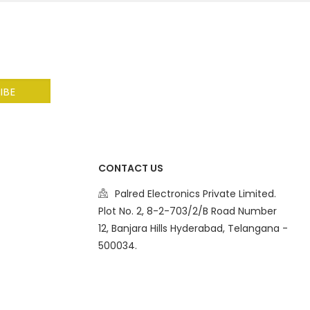
CONTACT US
Palred Electronics Private Limited.
Plot No. 2, 8-2-703/2/B Road Number
12, Banjara Hills Hyderabad, Telangana -
500034.