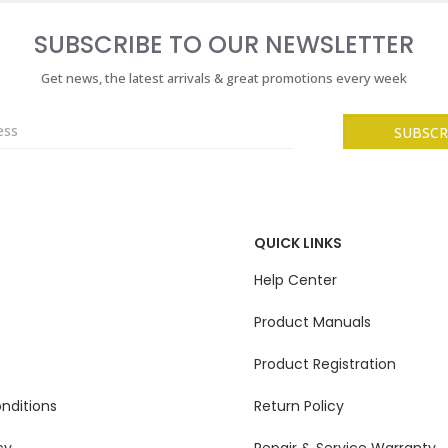
SUBSCRIBE TO OUR NEWSLETTER
Get news, the latest arrivals & great promotions every week
QUICK LINKS
Help Center
Product Manuals
Product Registration
nditions
Return Policy
cy
Repair & Service Warranty