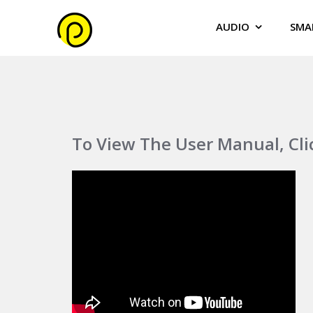
AUDIO
SMA
To View The User Manual, Cl