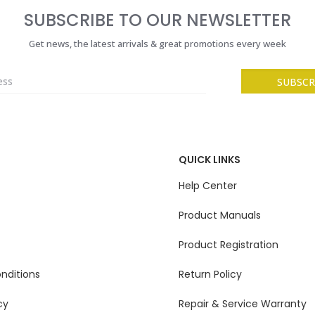
SUBSCRIBE TO OUR NEWSLETTER
Get news, the latest arrivals & great promotions every week
QUICK LINKS
Help Center
Product Manuals
Product Registration
nditions
Return Policy
cy
Repair & Service Warranty