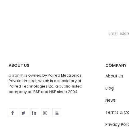
ABOUT US
COMPANY
pTron.in is owned by Palred Electronics
About Us
Private Limited., which is a subsidiary of
Palred Technologies Ltd, a public-listed
Blog
company on BSE and NSE since 2004.
News
Terms & Co
Privacy Poli