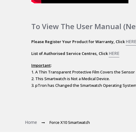
To View The User Manual (ne
HER
Please Register Your Product for Warranty, Click
HERE
List of Authorised Service Centres, Click
Important
:
1. A Thin Transparent Protective Film Covers the Sensor 
2. This Smartwatch is Not a Medical Device.
3. pTron has Changed the Smartwatch Operating System 
Home
Force X10 Smartwatch