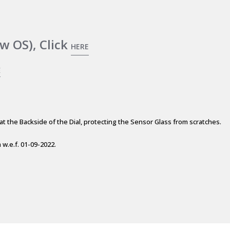
w OS), Click
HERE
E
at the Backside of the Dial, protecting the Sensor Glass from scratches.
w.e.f. 01-09-2022.