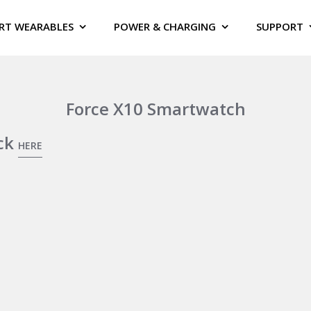
RT WEARABLES
POWER & CHARGING
SUPPORT
Force X10 Smartwatch
ick
HERE