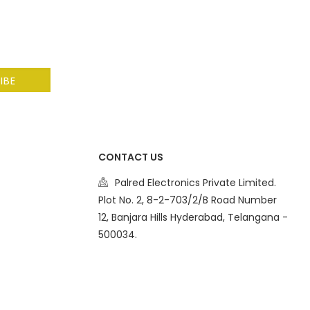
CONTACT US
Palred Electronics Private Limited.
Plot No. 2, 8-2-703/2/B Road Number
12, Banjara Hills Hyderabad, Telangana -
500034.