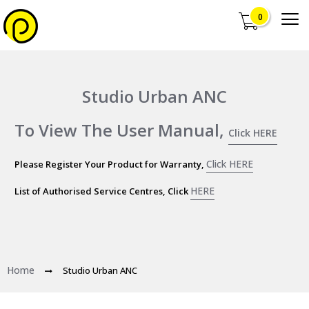
0
Studio Urban ANC
To View The User Manual,
Click HERE
Click HERE
Please Register Your Product for Warranty,
HERE
List of Authorised Service Centres, Click
Home
Studio Urban ANC