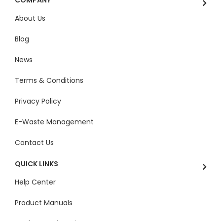
About Us
Blog
News
Terms & Conditions
Privacy Policy
E-Waste Management
Contact Us
QUICK LINKS
Help Center
Product Manuals