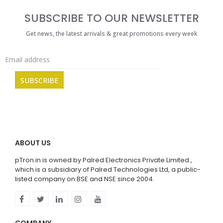
SUBSCRIBE TO OUR NEWSLETTER
Get news, the latest arrivals & great promotions every week
ABOUT US
pTron.in is owned by Palred Electronics Private Limited.,
which is a subsidiary of Palred Technologies Ltd, a public-
listed company on BSE and NSE since 2004.
COMPANY