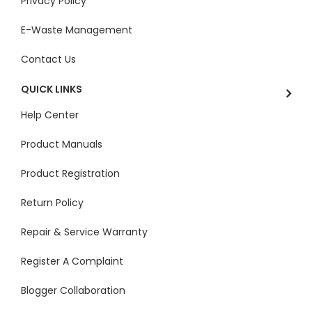
Privacy Policy
E-Waste Management
Contact Us
QUICK LINKS
Help Center
Product Manuals
Product Registration
Return Policy
Repair & Service Warranty
Register A Complaint
Blogger Collaboration