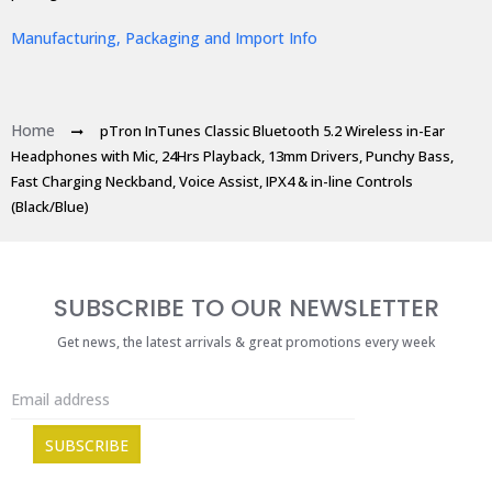
Manufacturing, Packaging and Import Info
Home
pTron InTunes Classic Bluetooth 5.2 Wireless in-Ear
Headphones with Mic, 24Hrs Playback, 13mm Drivers, Punchy Bass,
Fast Charging Neckband, Voice Assist, IPX4 & in-line Controls
(Black/Blue)
SUBSCRIBE TO OUR NEWSLETTER
Get news, the latest arrivals & great promotions every week