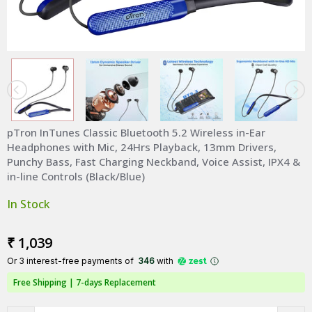
pTron InTunes Classic Bluetooth 5.2 Wireless in-Ear
Headphones with Mic, 24Hrs Playback, 13mm Drivers,
Punchy Bass, Fast Charging Neckband, Voice Assist, IPX4 &
in-line Controls (Black/Blue)
In Stock
₹ 1,039
Or 3 interest-free payments of ₹
346
with
Free Shipping |
7-days Replacement