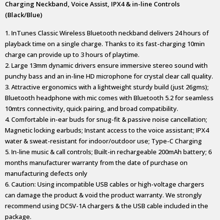
Charging Neckband, Voice Assist, IPX4 & in-line Controls
(Black/Blue)
1. InTunes Classic Wireless Bluetooth neckband delivers 24 hours of
playback time on a single charge. Thanks to its fast-charging 10min
charge can provide up to 3 hours of playtime.
2. Large 13mm dynamic drivers ensure immersive stereo sound with
punchy bass and an in-line HD microphone for crystal clear call quality.
3. Attractive ergonomics with a lightweight sturdy build (just 26gms);
Bluetooth headphone with mic comes with Bluetooth 5.2 for seamless
10mtrs connectivity, quick pairing, and broad compatibility.
4. Comfortable in-ear buds for snug-fit & passive noise cancellation;
Magnetic locking earbuds; Instant access to the voice assistant; IPX4
water & sweat-resistant for indoor/outdoor use; Type-C Charging
5. In-line music & call controls; Built-in rechargeable 200mAh battery; 6
months manufacturer warranty from the date of purchase on
manufacturing defects only
6. Caution: Using incompatible USB cables or high-voltage chargers
can damage the product & void the product warranty. We strongly
recommend using DC5V-1A chargers & the USB cable included in the
package.