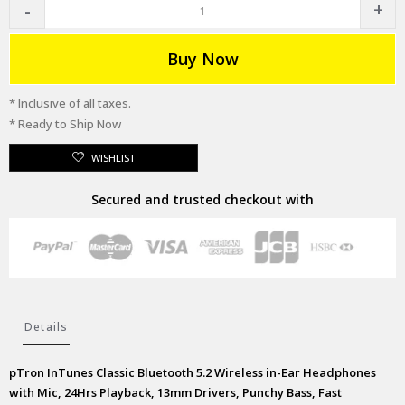
Buy Now
* Inclusive of all taxes.
* Ready to Ship Now
WISHLIST
Secured and trusted checkout with
Details
pTron InTunes Classic Bluetooth 5.2 Wireless in-Ear Headphones
with Mic, 24Hrs Playback, 13mm Drivers, Punchy Bass, Fast