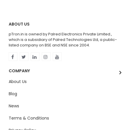
ABOUT US
pTron.in is owned by Palred Electronics Private Limited.,
which is a subsidiary of Palred Technologies Ltd, a public-
listed company on BSE and NSE since 2004.
COMPANY
About Us
Blog
News
Terms & Conditions