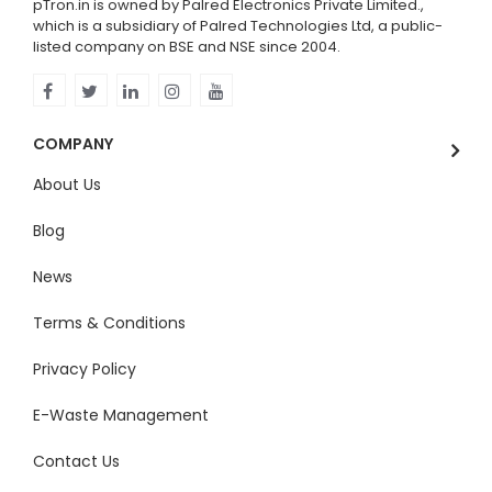
pTron.in is owned by Palred Electronics Private Limited.,
which is a subsidiary of Palred Technologies Ltd, a public-
listed company on BSE and NSE since 2004.
COMPANY
About Us
Blog
News
Terms & Conditions
Privacy Policy
E-Waste Management
Contact Us