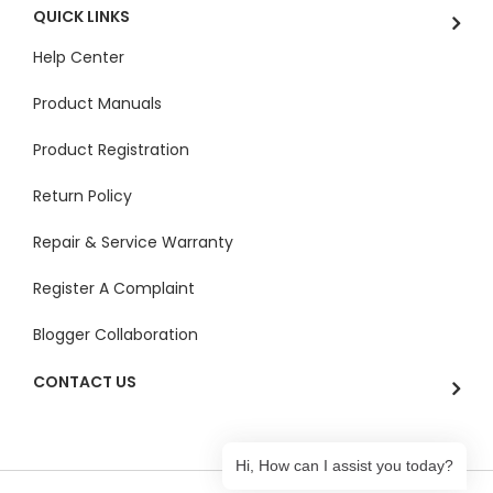
QUICK LINKS
Help Center
Product Manuals
Product Registration
Return Policy
Repair & Service Warranty
Register A Complaint
Blogger Collaboration
CONTACT US
Hi, How can I assist you today?