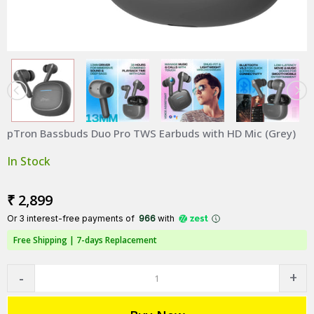
pTron Bassbuds Duo Pro TWS Earbuds with HD Mic (Grey)
In Stock
₹ 2,899
Or 3 interest-free payments of ₹
966
with
Free Shipping |
7-days Replacement