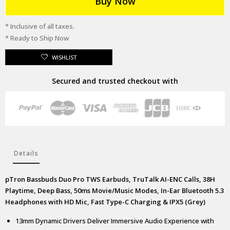
Buy Now
* Inclusive of all taxes.
* Ready to Ship Now
WISHLIST
Secured and trusted checkout with
Details
pTron Bassbuds Duo Pro TWS Earbuds, TruTalk AI-ENC Calls, 38H
Playtime, Deep Bass, 50ms Movie/Music Modes, In-Ear Bluetooth 5.3
Headphones with HD Mic, Fast Type-C Charging & IPX5 (Grey)
13mm Dynamic Drivers Deliver Immersive Audio Experience with