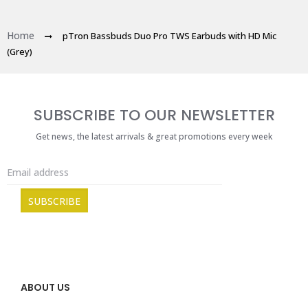
Home
pTron Bassbuds Duo Pro TWS Earbuds with HD Mic
(Grey)
SUBSCRIBE TO OUR NEWSLETTER
Get news, the latest arrivals & great promotions every week
ABOUT US