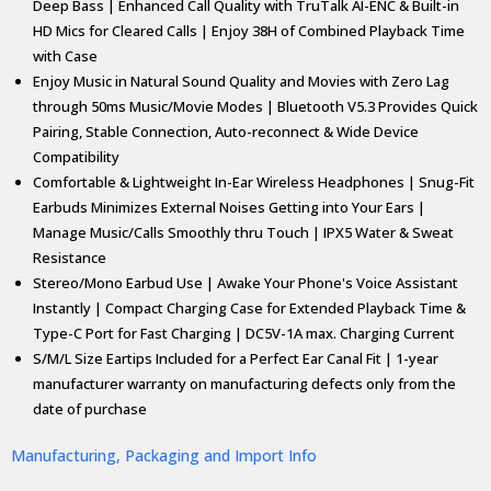
Deep Bass | Enhanced Call Quality with TruTalk AI-ENC & Built-in
HD Mics for Cleared Calls | Enjoy 38H of Combined Playback Time
with Case
Enjoy Music in Natural Sound Quality and Movies with Zero Lag
through 50ms Music/Movie Modes | Bluetooth V5.3 Provides Quick
Pairing, Stable Connection, Auto-reconnect & Wide Device
Compatibility
Comfortable & Lightweight In-Ear Wireless Headphones | Snug-Fit
Earbuds Minimizes External Noises Getting into Your Ears |
Manage Music/Calls Smoothly thru Touch | IPX5 Water & Sweat
Resistance
Stereo/Mono Earbud Use | Awake Your Phone's Voice Assistant
Instantly | Compact Charging Case for Extended Playback Time &
Type-C Port for Fast Charging | DC5V-1A max. Charging Current
S/M/L Size Eartips Included for a Perfect Ear Canal Fit | 1-year
manufacturer warranty on manufacturing defects only from the
date of purchase
Manufacturing, Packaging and Import Info