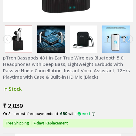
pTron Basspods 481 In-Ear True Wireless Bluetooth 5.0
Headphones with Deep Bass, Lightweight Earbuds with
Passive Noise Cancellation, Instant Voice Assistant, 12Hrs
Playtime with Case & Built-in HD Mic (Black)
In Stock
₹ 2,039
Or 3 interest-free payments of ₹
680
with
Free Shipping |
7-days Replacement