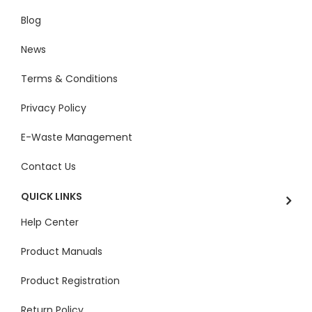
Blog
News
Terms & Conditions
Privacy Policy
E-Waste Management
Contact Us
QUICK LINKS
Help Center
Product Manuals
Product Registration
Return Policy