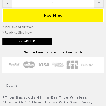
Buy Now
* Inclusive of all taxes.
* Ready to Ship Now
WISHLIST
Secured and trusted checkout with
Details
PTron Basspods 481 In-Ear True Wireless
Bluetooth 5.0 Headphones With Deep Bass,