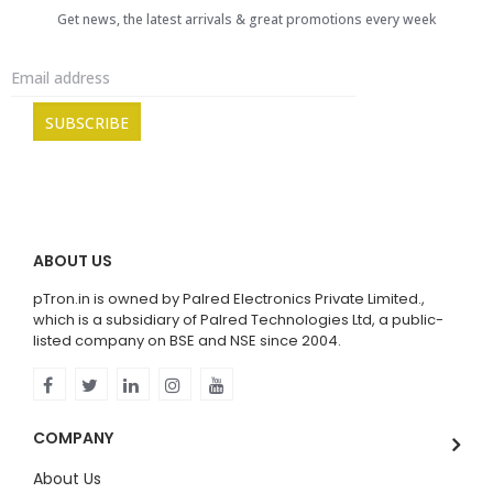
Get news, the latest arrivals & great promotions every week
ABOUT US
pTron.in is owned by Palred Electronics Private Limited.,
which is a subsidiary of Palred Technologies Ltd, a public-
listed company on BSE and NSE since 2004.
COMPANY
About Us