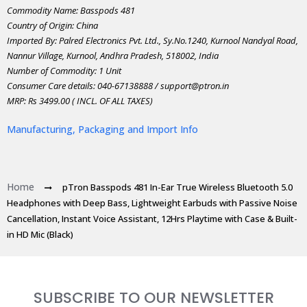
Commodity Name: Basspods 481
Country of Origin: China
Imported By: Palred Electronics Pvt. Ltd., Sy.No.1240, Kurnool Nandyal Road,
Nannur Village, Kurnool, Andhra Pradesh, 518002, India
Number of Commodity: 1 Unit
Consumer Care details: 040-67138888 / support@ptron.in
MRP: Rs 3499.00 ( INCL. OF ALL TAXES)
Manufacturing, Packaging and Import Info
Home
pTron Basspods 481 In-Ear True Wireless Bluetooth 5.0
Headphones with Deep Bass, Lightweight Earbuds with Passive Noise
Cancellation, Instant Voice Assistant, 12Hrs Playtime with Case & Built-
in HD Mic (Black)
SUBSCRIBE TO OUR NEWSLETTER