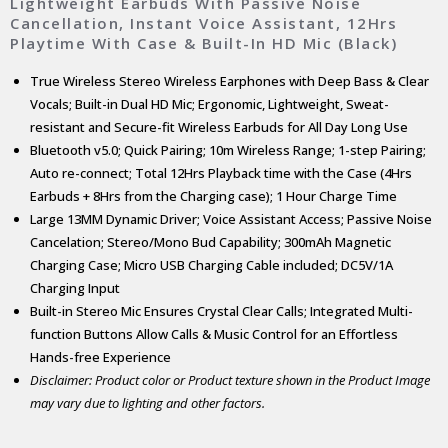
Lightweight Earbuds With Passive Noise
Cancellation, Instant Voice Assistant, 12Hrs
Playtime With Case & Built-In HD Mic (Black)
True Wireless Stereo Wireless Earphones with Deep Bass & Clear
Vocals; Built-in Dual HD Mic; Ergonomic, Lightweight, Sweat-
resistant and Secure-fit Wireless Earbuds for All Day Long Use
Bluetooth v5.0; Quick Pairing; 10m Wireless Range; 1-step Pairing;
Auto re-connect; Total 12Hrs Playback time with the Case (4Hrs
Earbuds + 8Hrs from the Charging case); 1 Hour Charge Time
Large 13MM Dynamic Driver; Voice Assistant Access; Passive Noise
Cancelation; Stereo/Mono Bud Capability; 300mAh Magnetic
Charging Case; Micro USB Charging Cable included; DC5V/1A
Charging Input
Built-in Stereo Mic Ensures Crystal Clear Calls; Integrated Multi-
function Buttons Allow Calls & Music Control for an Effortless
Hands-free Experience
Disclaimer: Product color or Product texture shown in the Product Image
may vary due to lighting and other factors.