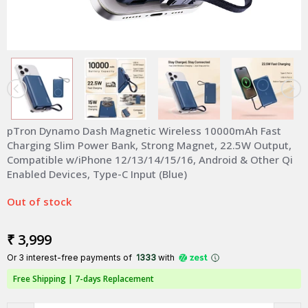
pTron Dynamo Dash Magnetic Wireless 10000mAh Fast
Charging Slim Power Bank, Strong Magnet, 22.5W Output,
Compatible w/iPhone 12/13/14/15/16, Android & Other Qi
Enabled Devices, Type-C Input (Blue)
Out of stock
₹ 3,999
Or 3 interest-free payments of ₹
1333
with
Free Shipping |
7-days Replacement