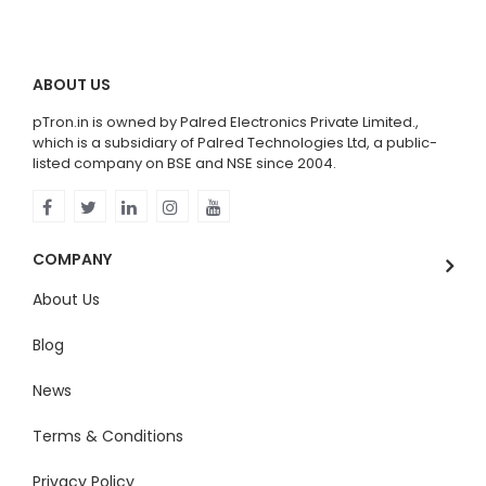
ABOUT US
pTron.in is owned by Palred Electronics Private Limited.,
which is a subsidiary of Palred Technologies Ltd, a public-
listed company on BSE and NSE since 2004.
COMPANY
About Us
Blog
News
Terms & Conditions
Privacy Policy