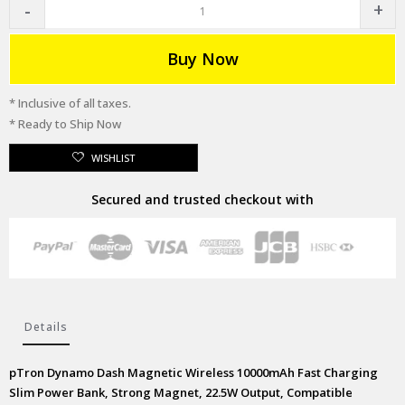
Buy Now
* Inclusive of all taxes.
* Ready to Ship Now
WISHLIST
Secured and trusted checkout with
Details
pTron Dynamo Dash Magnetic Wireless 10000mAh Fast Charging
Slim Power Bank, Strong Magnet, 22.5W Output, Compatible