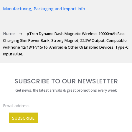
Manufacturing, Packaging and Import Info
Home
pTron Dynamo Dash Magnetic Wireless 10000mAh Fast
Charging Slim Power Bank, Strong Magnet, 22.5W Output, Compatible
w/iPhone 12/13/14/15/16, Android & Other Qi Enabled Devices, Type-C
Input (Blue)
SUBSCRIBE TO OUR NEWSLETTER
Get news, the latest arrivals & great promotions every week