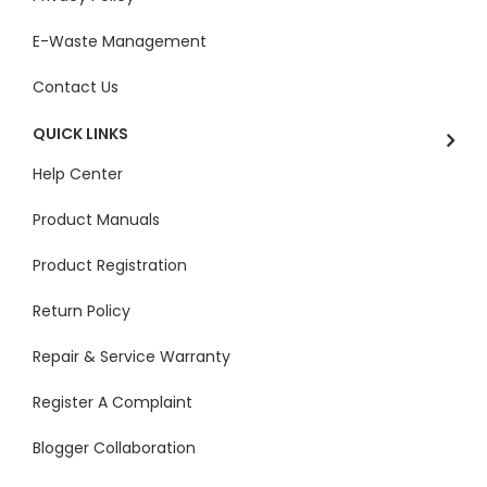
E-Waste Management
Contact Us
QUICK LINKS
Help Center
Product Manuals
Product Registration
Return Policy
Repair & Service Warranty
Register A Complaint
Blogger Collaboration