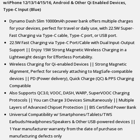
w/iPhone 12/13/14/15/16, Android & Other Qi Enabled Devices,
Type-C Input (Blue)
Dynamo Dash Slim 10000mAh power bank offers multiple charges
for your devices, perfect for travel or daily use, with 22.5W Super-
Fast Charging via Type-C cable, Type-C port, or USB port.
22.5W Fast Charging via Type-C Port/Cable with Dual Input-Output
Support || Enjoy 15W Strong Magnetic Wireless Charging in a
Lightweight design for Effortless Portability.
Wireless Charging for Qi-enabled Devices || Strong Magnetic
Alignment, Perfect for securely attaching to MagSafe-compatible
devices || PD (Power delivery), Quick Charge (QC) & PPS Charging
Compatible
Also Supports QC3.0, VOOC, DASH, WARP, SuperVOOC Charging
Protocols || You can Charge 3 Devices Simultaneously || Multiple
Layers of Advanced Chipset Protection || BIS Certified Power Bank
Universal Compatibility w/ Smartphones/Tablets/TWS
Earbuds/Headphones/Speakers & Other USB-powered devices ||
1 Year manufacturer warranty from the date of purchase on
manufacturing defects only