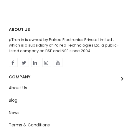
ABOUT US
pTron.in is owned by Palred Electronics Private Limited.,
which is a subsidiary of Palred Technologies Ltd, a public-
listed company on BSE and NSE since 2004.
COMPANY
About Us
Blog
News
Terms & Conditions