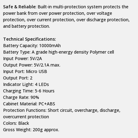
Safe & Reliable
: Built-in multi-protection system protects the
power bank from over power protection, over voltage
protection, over current protection, over discharge protection,
and battery protection.
Technical Specifications:
Battery Capacity: 10000mAh
Battery Type: A grade high-energy density Polymer cell
Input Power: 5V/2A
Output Power: 5V/2.1A max.
Input Port: Micro USB
Output Port: 2
Indicator Light: 4 LEDs
Charging Time: 5-6 Hours
Charge Rate: 90%
Cabinet Material: PC+ABS
Protection Functions: Short circuit, overcharge, discharge,
overcurrent protection
Colors: Black
Gross Weight: 200g approx.