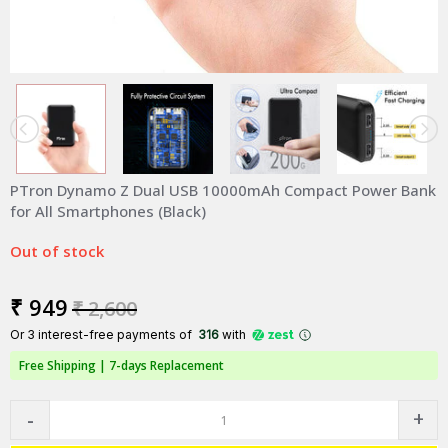
PTron Dynamo Z Dual USB 10000mAh Compact Power Bank
for All Smartphones (Black)
Out of stock
₹ 949
₹ 2,600
Or 3 interest-free payments of ₹
316
with
Free Shipping |
7-days Replacement