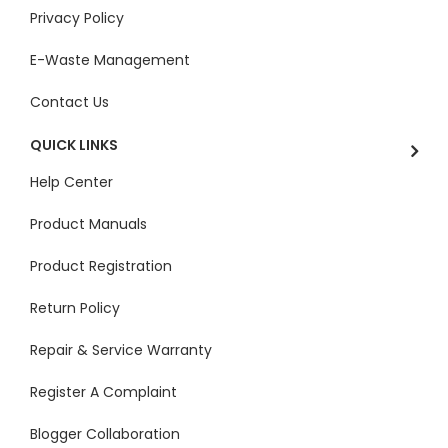
Privacy Policy
E-Waste Management
Contact Us
QUICK LINKS
Help Center
Product Manuals
Product Registration
Return Policy
Repair & Service Warranty
Register A Complaint
Blogger Collaboration