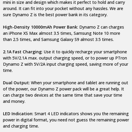
mini in size and design which makes it perfect to hold and carry
around. It can fit into your pocket without any hassles. We are
sure Dynamo Z is the best power bank in its category.
High-Density 10000mAh Power Bank
: Dynamo Z can charges
an iPhone XS Max almost 3.5 times, Samsung Note 10 more
than 2.5 times, and Samsung Galaxy S9 almost 3.5 times.
2.1A Fast Charging
: Use it to quickly recharge your smartphone
with 5V/2.1A max. output charging speed, or to power up PTron
Dynamo Z with 5V/2A input charging speed, saving more of your
time.
Dual Output
: When your smartphone and tablet are running out
of the power, our Dynamo Z power pack will be a great help. It
can charge two devices at the same time that save your time
and money.
LED Indication
: Smart 4 LED indicators shows you the remaining
power in digital format, you need not guess the remaining power
and charging time.