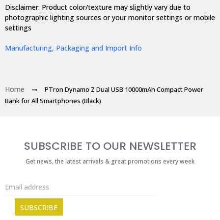
Disclaimer: Product color/texture may slightly vary due to
photographic lighting sources or your monitor settings or mobile
settings
Manufacturing, Packaging and Import Info
Home
PTron Dynamo Z Dual USB 10000mAh Compact Power
Bank for All Smartphones (Black)
SUBSCRIBE TO OUR NEWSLETTER
Get news, the latest arrivals & great promotions every week