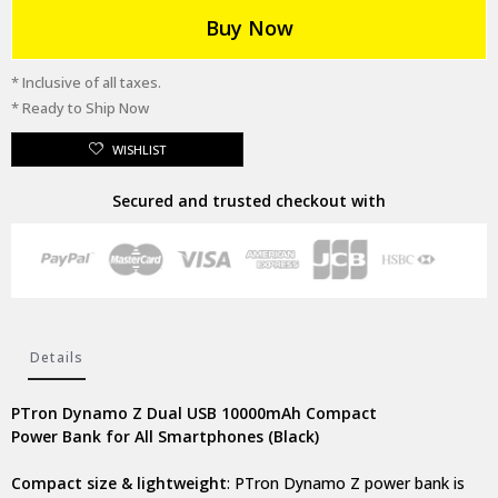
Buy Now
* Inclusive of all taxes.
* Ready to Ship Now
WISHLIST
Secured and trusted checkout with
Details
PTron Dynamo Z Dual USB 10000mAh Compact
Power Bank for All Smartphones (Black)
Compact size & lightweight
: PTron Dynamo Z power bank is