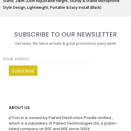
Stand, 24cm-32cm Adjustable Height, Sturdy & Stable Microphone
Style Design, Lightweight, Portable & Easy Install (Black)
SUBSCRIBE TO OUR NEWSLETTER
Get news, the latest arrivals & great promotions every week
ABOUT US
pTron.in is owned by Palred Electronics Private Limited.,
which is a subsidiary of Palred Technologies Ltd, a public-
listed company on BSE and NSE since 2004.