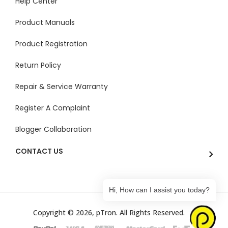
Help Center
Product Manuals
Product Registration
Return Policy
Repair & Service Warranty
Register A Complaint
Blogger Collaboration
CONTACT US
Hi, How can I assist you today?
Copyright © 2026, pTron. All Rights Reserved.