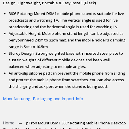
Design, Lightweight, Portable & Easy Install (Black)
360° Rotating: Mount DSM1 mobile phone stand is suitable for live
broadcasts and watching TV. The vertical angle is used for live
broadcasting and the horizontal angle is used for watching TV.
Adjustable Height: Mobile phone stand length can be adjusted as
per your need 24cm to 32cm max. and the mobile holder's clamping
range is 5cm to 10.5cm
Sturdy Design: Strong weighted base with inserted steel plate to
sustain weights of different mobile devices and keep well
balanced when adjusting to multiple angles.
An anti-slip silicone pad can prevent the mobile phone from sliding
and protect the mobile phone from scratches. You can also access
the charging and aux port when the stand is being used.
Manufacturing, Packaging and Import Info
Home
pTron Mount DSM1 360° Rotating Mobile Phone Desktop