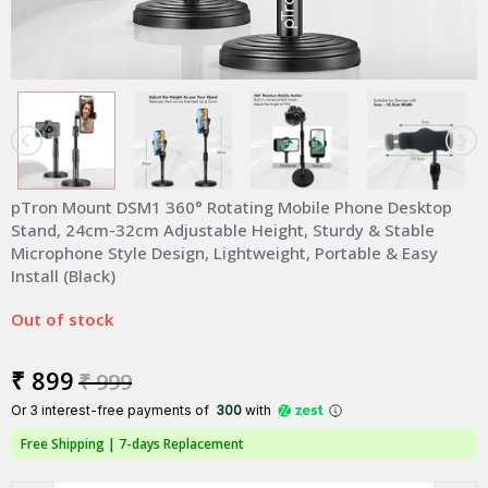
pTron Mount DSM1 360° Rotating Mobile Phone Desktop
Stand, 24cm-32cm Adjustable Height, Sturdy & Stable
Microphone Style Design, Lightweight, Portable & Easy
Install (Black)
Out of stock
₹ 899
₹ 999
Or 3 interest-free payments of ₹
300
with
Free Shipping |
7-days Replacement