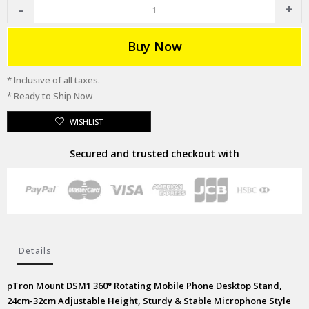
Buy Now
* Inclusive of all taxes.
* Ready to Ship Now
WISHLIST
Secured and trusted checkout with
Details
pTron Mount DSM1 360° Rotating Mobile Phone Desktop Stand,
24cm-32cm Adjustable Height, Sturdy & Stable Microphone Style