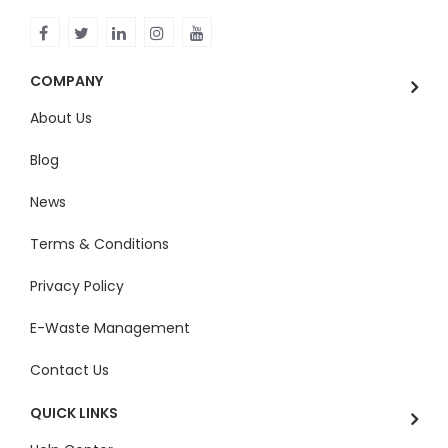
COMPANY
About Us
Blog
News
Terms & Conditions
Privacy Policy
E-Waste Management
Contact Us
QUICK LINKS