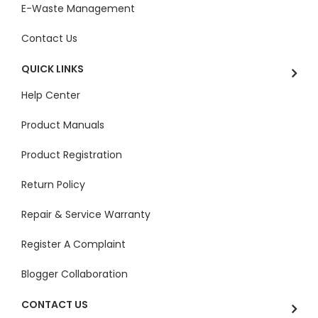
E-Waste Management
Contact Us
QUICK LINKS
Help Center
Product Manuals
Product Registration
Return Policy
Repair & Service Warranty
Register A Complaint
Blogger Collaboration
CONTACT US