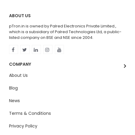
ABOUT US
pTron.in is owned by Palred Electronics Private Limited.,
which is a subsidiary of Palred Technologies Ltd, a public-
listed company on BSE and NSE since 2004.
COMPANY
About Us
Blog
News
Terms & Conditions
Privacy Policy