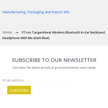
Manufacturing, Packaging and Import Info
Home
PTron Tangentbeat Wireless Bluetooth In-Ear Neckband
Headphone With Mic (Dark Blue)
SUBSCRIBE TO OUR NEWSLETTER
Get news, the latest arrivals & great promotions every week