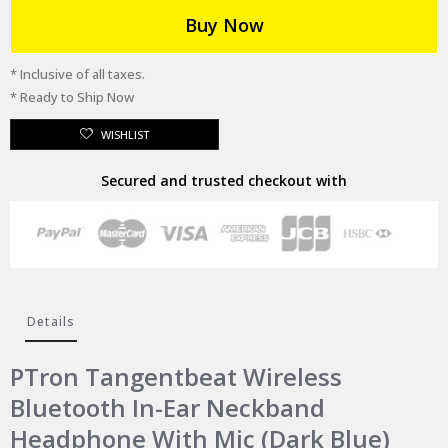
Buy Now
* Inclusive of all taxes.
* Ready to Ship Now
WISHLIST
Secured and trusted checkout with
Details
PTron Tangentbeat Wireless
Bluetooth In-Ear Neckband
Headphone With Mic (Dark Blue)