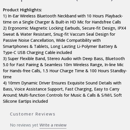
Product Highlights:
1) In-Ear Wireless Bluetooth Neckband with 10 Hours Playback-
time on a Single Charger & Built-in HD Mic for Handsfree Calls
2) Ergonomic Magnetic Locking Earbuds, Secure-fit Design, IPX4
Sweat & Water Resistant, Snug-fit Vaccum Seal Design for
Passive Noise Cancellation, Wide Compatibility with
Smartphones & Tablets, Long Lasting Li-Polymer Battery &
Type-C USB Charging Cable included
3) Super Flexible Band, Stereo Audio with Deep Bass, Bluetooth
5.0 for Fast Pairing & Seamless 10m Wireless Range, In-line Mic
for Hands-free Calls, 1.5 Hour Charge Time & 100 Hours Standby-
time
4) 10mm Dynamic Driver Ensures Exquisite Sound Details with
Bass, Voice Assistance Support, Fast Charging, Easy to Carry
Around; Multi-function Controls for Music & Calls & S/M/L Soft
Silicone Eartips included
Customer Reviews
No reviews yet
Write a review