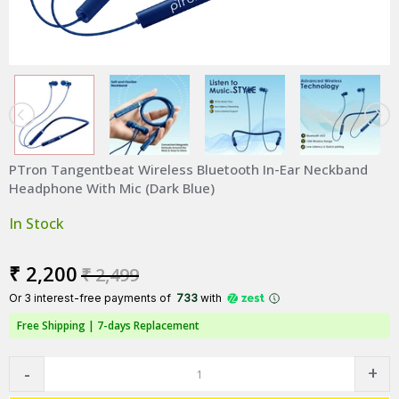
PTron Tangentbeat Wireless Bluetooth In-Ear Neckband
Headphone With Mic (Dark Blue)
In Stock
₹ 2,200
₹ 2,499
Or 3 interest-free payments of ₹
733
with
Free Shipping |
7-days Replacement