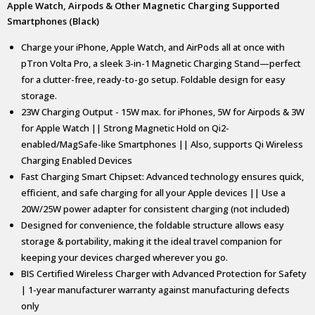
Apple Watch, Airpods & Other Magnetic Charging Supported
Smartphones (Black)
Charge your iPhone, Apple Watch, and AirPods all at once with
pTron Volta Pro, a sleek 3-in-1 Magnetic Charging Stand—perfect
for a clutter-free, ready-to-go setup. Foldable design for easy
storage.
23W Charging Output - 15W max. for iPhones, 5W for Airpods & 3W
for Apple Watch || Strong Magnetic Hold on Qi2-
enabled/MagSafe-like Smartphones || Also, supports Qi Wireless
Charging Enabled Devices
Fast Charging Smart Chipset: Advanced technology ensures quick,
efficient, and safe charging for all your Apple devices || Use a
20W/25W power adapter for consistent charging (not included)
Designed for convenience, the foldable structure allows easy
storage & portability, making it the ideal travel companion for
keeping your devices charged wherever you go.
BIS Certified Wireless Charger with Advanced Protection for Safety
| 1-year manufacturer warranty against manufacturing defects
only