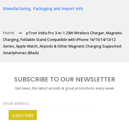
Manufacturing, Packaging and Import Info
Home
pTron Volta Pro 3-in-1 23W Wireless Charger, Magnetic
Charging, Foldable Stand Compatible with iPhone 16/15/14/13/12
Series, Apple Watch, Airpods & Other Magnetic Charging Supported
Smartphones (Black)
SUBSCRIBE TO OUR NEWSLETTER
Get news, the latest arrivals & great promotions every week