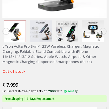
pTron Volta Pro 3-in-1 23W Wireless Charger, Magnetic
Charging, Foldable Stand Compatible with iPhone
16/15/14/13/12 Series, Apple Watch, Airpods & Other
Magnetic Charging Supported Smartphones (Black)
Out of stock
₹ 7,999
Or 3 interest-free payments of ₹
2666
with
Free Shipping |
7-days Replacement