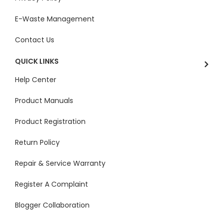
E-Waste Management
Contact Us
QUICK LINKS
Help Center
Product Manuals
Product Registration
Return Policy
Repair & Service Warranty
Register A Complaint
Blogger Collaboration