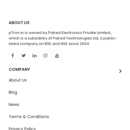
ABOUT US
pTron.in is owned by Palred Electronics Private Limited.,
which is a subsidiary of Palred Technologies Ltd, a public-
listed company on BSE and NSE since 2004.
COMPANY
About Us
Blog
News
Terms & Conditions
Privacy Policy