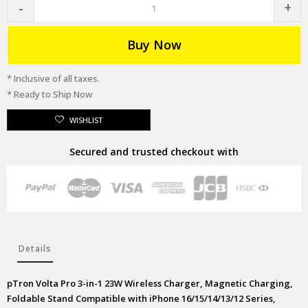
Buy Now
* Inclusive of all taxes.
* Ready to Ship Now
WISHLIST
Secured and trusted checkout with
Details
pTron Volta Pro 3-in-1 23W Wireless Charger, Magnetic Charging,
Foldable Stand Compatible with iPhone 16/15/14/13/12 Series,